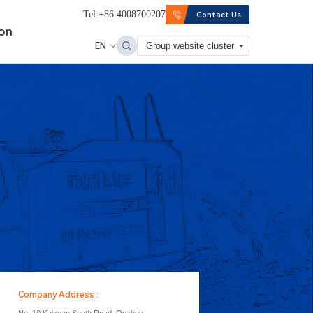
Tel:+86 4008700207
Contact Us
ion
EN
Group website cluster
Company Address :
No. 10 Kaixuan South Road, Quzhou