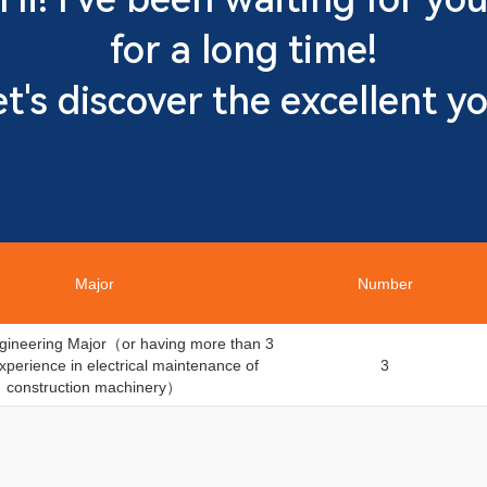
for a long time!
et's discover the excellent yo
Major
Number
Engineering Major（or having more than 3
xperience in electrical maintenance of
3
construction machinery）