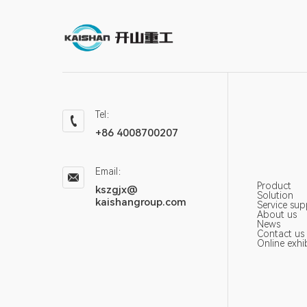
Tel：
+86 4008700207
Email：
Product
kszgjx@
Solution
kaishangroup.com
Service sup
About us
News
Contact us
Online exhi