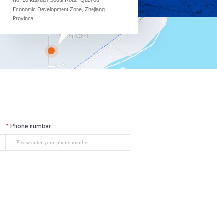
Economic Development Zone, Zhejiang
Province
Phone number