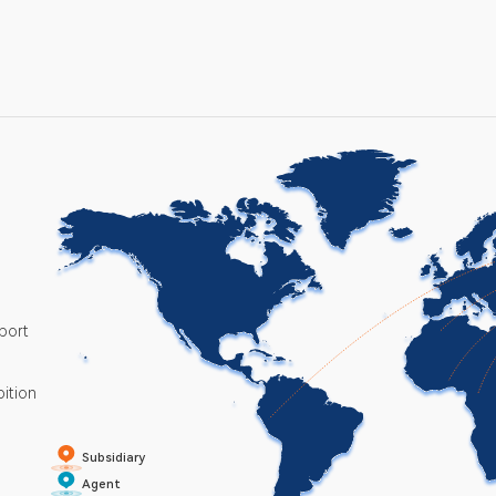
port
bition
Subsidiary
Agent