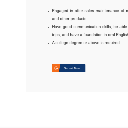
Engaged in after-sales maintenance of m
and other products.
Have good communication skills, be able 
trips, and have a foundation in oral Engl
A college degree or above is required
Submit Now