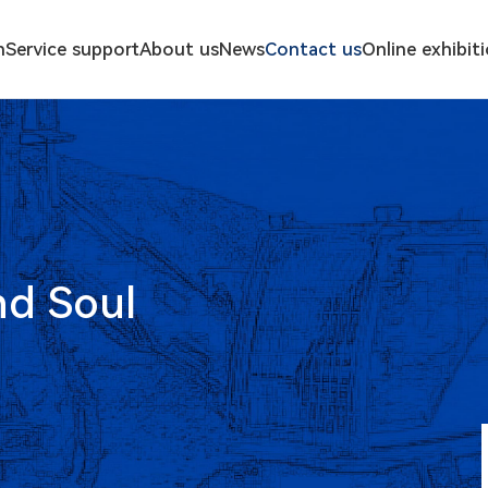
n
Service support
About us
News
Contact us
Online exhibit
nd Soul