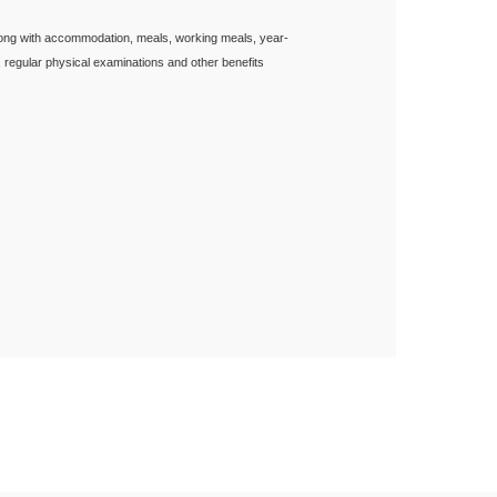
long with accommodation, meals, working meals, year-
, regular physical examinations and other benefits