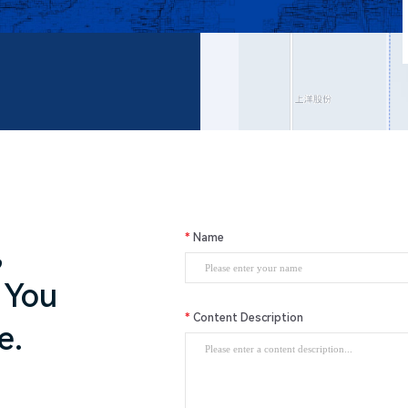
Name
,
 You
Content Description
e.