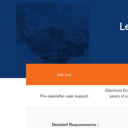
L
Job List
Electrical 
Pre-sale/after-sale support
years of e
Detailed Requirements :