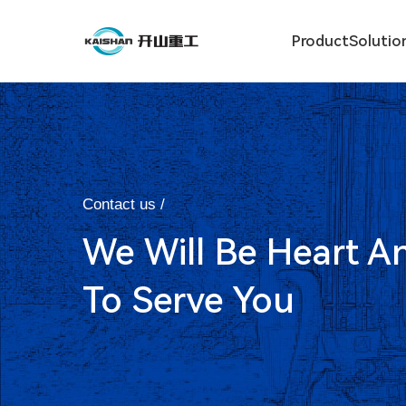
Product
Solutio
Contact us /
We Will Be Heart A
To Serve You