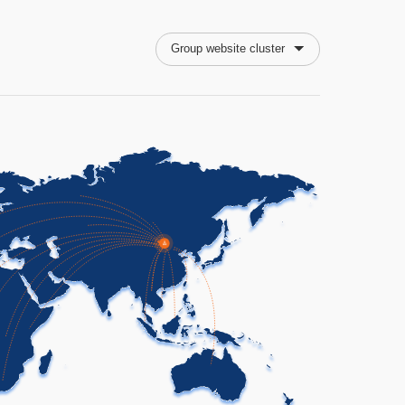
Group website cluster