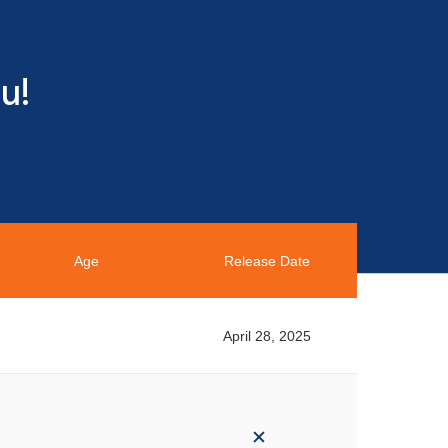
u!
Age
Release Date
April 28, 2025