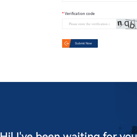
Verification code
Submit Now
Hi! I've been waiting for yo