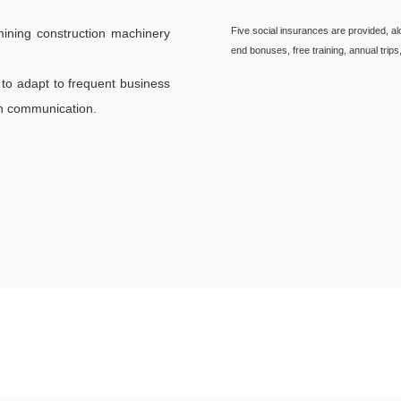
Five social insurances are provided, a
ining construction machinery
end bonuses, free training, annual trips
to adapt to frequent business
ish communication.