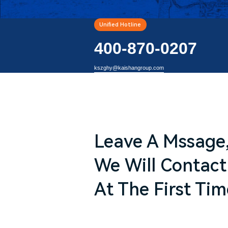
Unified Hotline
400-870-0207
kszghy@kaishangroup.com
Leave A Mssage
We Will Contact
At The First Tim