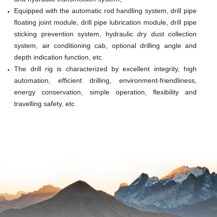
Equipped with the automatic rod handling system, drill pipe
floating joint module,
drill pipe lubrication module, drill pipe
sticking prevention system, hydraulic dry dust collection
system, air conditioning cab, optional drilling
angle and
depth indication function, etc.
The drill rig is characterized by excellent integrity, high
automation, efficient drilling, environ
ment-friendliness,
energy conservation, simple operation, flexibility and
travelling safety, etc