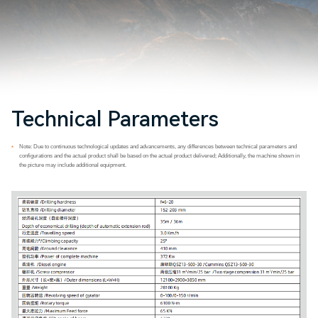
Technical Parameters
Note: Due to continuous technological updates and advancements, any differences between technical parameters and
*
configurations and the actual product shall be based on the actual product delivered; Additionally, the machine shown in
the picture may include additional equipment.