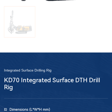
Integrated Surface Drilling Rig
KD70 Integrated Surface DTH Drill
Rig
Dimensions (L*W*H mm)