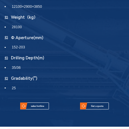
12100×2900×3850
Weight（kg）
28100
Φ Aperture(mm)
152-203
Drilling Depth(m)
35/36
Gradability(°)
25
sales hotline
Get a quote