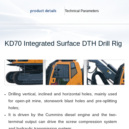
product details
Technical Parameters
KD70 Integrated Surface DTH Drill Rig
Drilling vertical, inclined and horizontal holes, mainly used
for open-pit mine, stonework
blast holes and pre-splitting
holes;
It is driven by the Cummins diesel engine and the two-
terminal output can drive the screw compression
system
and hydraulic transmission system;