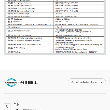
Group website cluster
Tel：