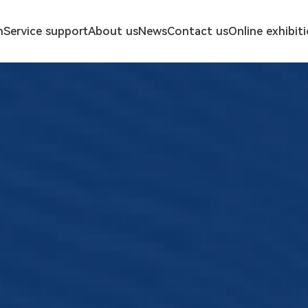
n
Service support
About us
News
Contact us
Online exhibit