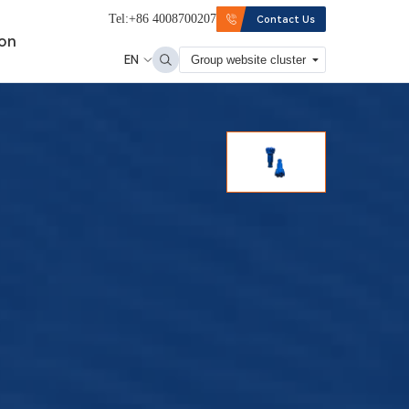
Tel:+86 4008700207
Contact Us
ion
EN
Group website cluster