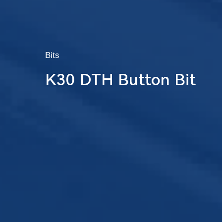
Bits
K30 DTH Button Bit