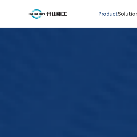
Product
Solutio