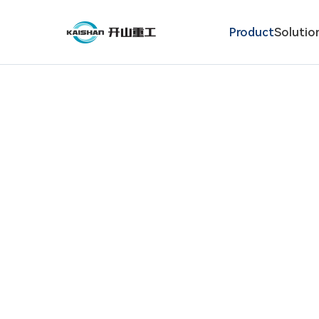
Product
Solutio