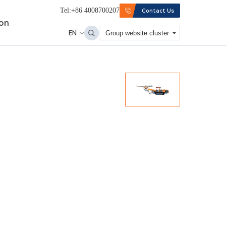
Tel:+86 4008700207
Contact Us
ion
EN
Group website cluster