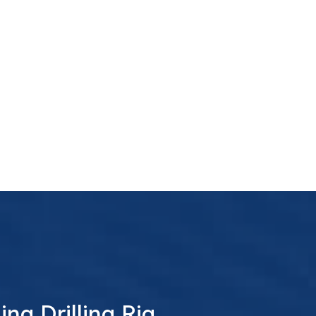
ng Drilling Rig