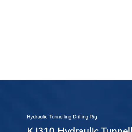
Hydraulic Tunnelling Drilling Rig
KJ310 Hydraulic Tunnelli