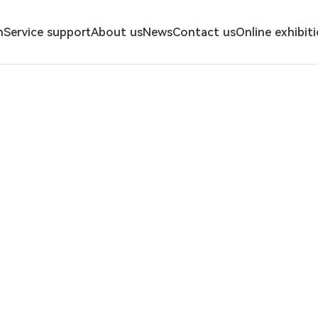
n
Service support
About us
News
Contact us
Online exhibit